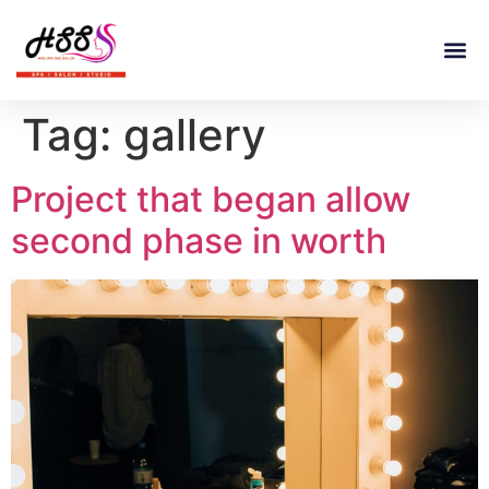
Tag:
gallery
Project that began allow
second phase in worth