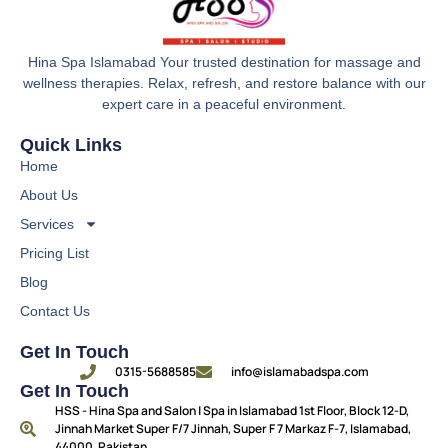
Hina Spa Islamabad Your trusted destination for massage and
wellness therapies. Relax, refresh, and restore balance with our
expert care in a peaceful environment.
Quick Links
Home
About Us
Services
Pricing List
Blog
Contact Us
Get In Touch
0315-5688585
info@islamabadspa.com
Get In Touch
HSS - Hina Spa and Salon | Spa in Islamabad 1st Floor, Block 12-D,
Jinnah Market Super F/7 Jinnah, Super F 7 Markaz F-7, Islamabad,
44000, Pakistan