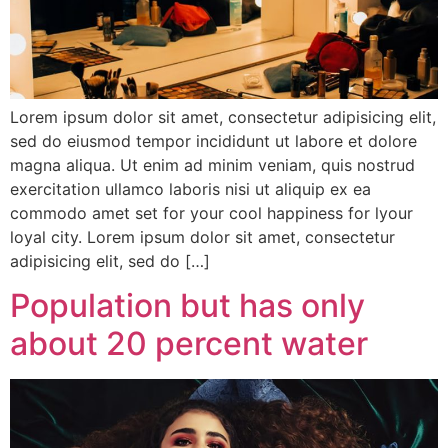
Lorem ipsum dolor sit amet, consectetur adipisicing elit,
sed do eiusmod tempor incididunt ut labore et dolore
magna aliqua. Ut enim ad minim veniam, quis nostrud
exercitation ullamco laboris nisi ut aliquip ex ea
commodo amet set for your cool happiness for lyour
loyal city. Lorem ipsum dolor sit amet, consectetur
adipisicing elit, sed do […]
Population but has only
about 20 percent water