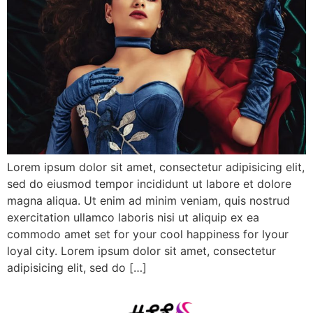
Lorem ipsum dolor sit amet, consectetur adipisicing elit,
sed do eiusmod tempor incididunt ut labore et dolore
magna aliqua. Ut enim ad minim veniam, quis nostrud
exercitation ullamco laboris nisi ut aliquip ex ea
commodo amet set for your cool happiness for lyour
loyal city. Lorem ipsum dolor sit amet, consectetur
adipisicing elit, sed do […]