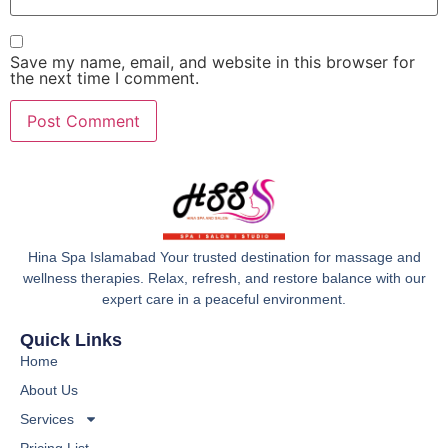
Save my name, email, and website in this browser for
the next time I comment.
Hina Spa Islamabad Your trusted destination for massage and
wellness therapies. Relax, refresh, and restore balance with our
expert care in a peaceful environment.
Quick Links
Home
About Us
Services
Pricing List