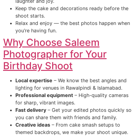
laughter and joy.
Keep the cake and decorations ready before the
shoot starts.
Relax and enjoy — the best photos happen when
you’re having fun.
Why Choose Saleem
Photographer for Your
Birthday Shoot
Local expertise
– We know the best angles and
lighting for venues in Rawalpindi & Islamabad.
Professional equipment
– High-quality cameras
for sharp, vibrant images.
Fast delivery
– Get your edited photos quickly so
you can share them with friends and family.
Creative ideas
– From cake smash setups to
themed backdrops, we make your shoot unique.