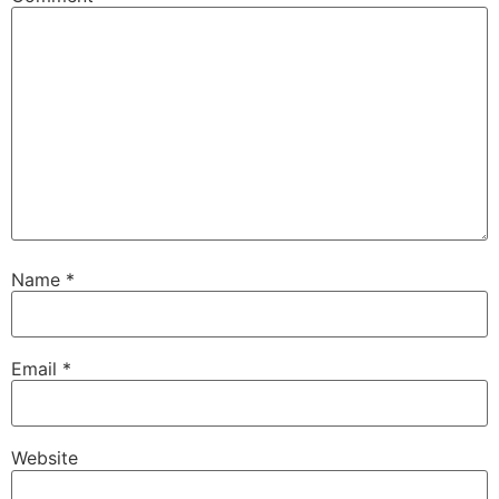
Name
*
Email
*
Website