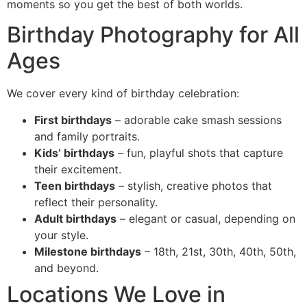
moments so you get the best of both worlds.
Birthday Photography for All
Ages
We cover every kind of birthday celebration:
First birthdays
– adorable cake smash sessions
and family portraits.
Kids’ birthdays
– fun, playful shots that capture
their excitement.
Teen birthdays
– stylish, creative photos that
reflect their personality.
Adult birthdays
– elegant or casual, depending on
your style.
Milestone birthdays
– 18th, 21st, 30th, 40th, 50th,
and beyond.
Locations We Love in