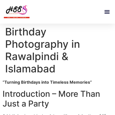
Birthday
Photography in
Rawalpindi &
Islamabad
“Turning Birthdays into Timeless Memories”
Introduction – More Than
Just a Party