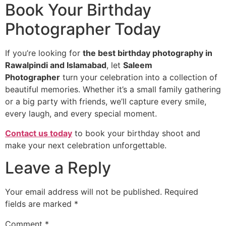
Book Your Birthday
Photographer Today
If you’re looking for
the best birthday photography in
Rawalpindi and Islamabad
, let
Saleem
Photographer
turn your celebration into a collection of
beautiful memories. Whether it’s a small family gathering
or a big party with friends, we’ll capture every smile,
every laugh, and every special moment.
Contact us today
to book your birthday shoot and
make your next celebration unforgettable.
Leave a Reply
Your email address will not be published.
Required
fields are marked
*
Comment
*