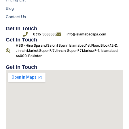
Blog
Contact Us
Get In Touch
0315-5688585
info@islamabadspa.com
Get In Touch
HSS - Hina Spa and Salon | Spa in Islamabad 1st Floor, Block 12-D,
Jinnah Market Super F/7 Jinnah, Super F 7 Markaz F-7, Islamabad,
44000, Pakistan
Get In Touch