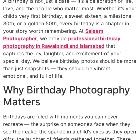
A birthday is not just a date — it’s a celebration of life,
love, and the people who matter most. Whether it’s your
child’s very first birthday, a sweet sixteen, a milestone
30th, or a golden 50th, every birthday is a chapter in
your story worth remembering. At
Saleem
Photographer
, we provide
professional birthday
photography in Rawalpindi and Islamabad
that
captures the joy, laughter, and excitement of your
special day. We believe birthday photos should be more
than just snapshots — they should be vibrant,
emotional, and full of life.
Why Birthday Photography
Matters
Birthdays are filled with moments you can never
recreate — the surprise on someone’s face when they
see their cake, the sparkle in a child’s eyes as they open
gifts, the laughter of friends gathered together. These