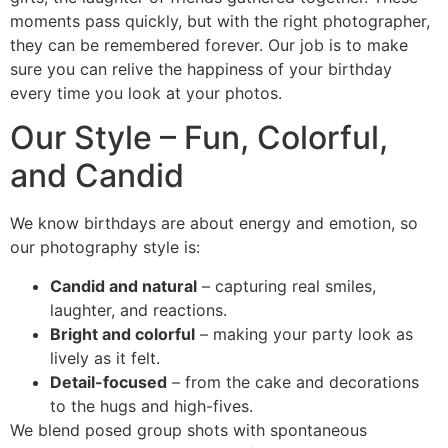
moments pass quickly, but with the right photographer,
they can be remembered forever. Our job is to make
sure you can relive the happiness of your birthday
every time you look at your photos.
Our Style – Fun, Colorful,
and Candid
We know birthdays are about energy and emotion, so
our photography style is:
Candid and natural
– capturing real smiles,
laughter, and reactions.
Bright and colorful
– making your party look as
lively as it felt.
Detail-focused
– from the cake and decorations
to the hugs and high-fives.
We blend posed group shots with spontaneous