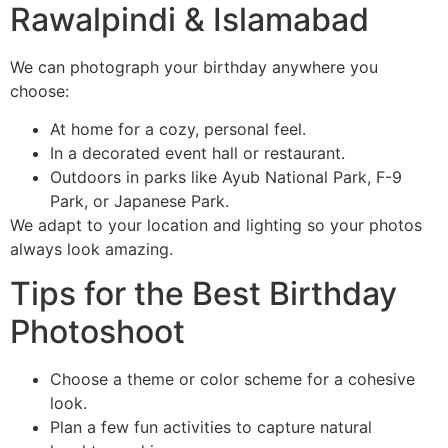
Rawalpindi & Islamabad
We can photograph your birthday anywhere you
choose:
At home for a cozy, personal feel.
In a decorated event hall or restaurant.
Outdoors in parks like Ayub National Park, F-9
Park, or Japanese Park.
We adapt to your location and lighting so your photos
always look amazing.
Tips for the Best Birthday
Photoshoot
Choose a theme or color scheme for a cohesive
look.
Plan a few fun activities to capture natural