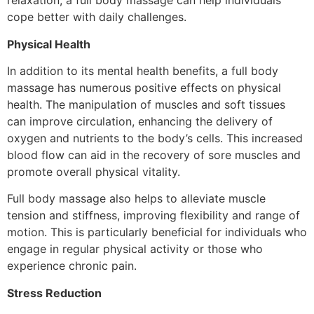
relaxation, a full body massage can help individuals
cope better with daily challenges.
Physical Health
In addition to its mental health benefits, a full body
massage has numerous positive effects on physical
health. The manipulation of muscles and soft tissues
can improve circulation, enhancing the delivery of
oxygen and nutrients to the body’s cells. This increased
blood flow can aid in the recovery of sore muscles and
promote overall physical vitality.
Full body massage also helps to alleviate muscle
tension and stiffness, improving flexibility and range of
motion. This is particularly beneficial for individuals who
engage in regular physical activity or those who
experience chronic pain.
Stress Reduction