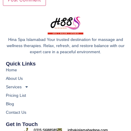
Hina Spa Islamabad Your trusted destination for massage and
wellness therapies. Relax, refresh, and restore balance with our
expert care in a peaceful environment.
Quick Links
Home
About Us
Services
Pricing List
Blog
Contact Us
Get In Touch
0315-5688585
info@islamabadspa.com