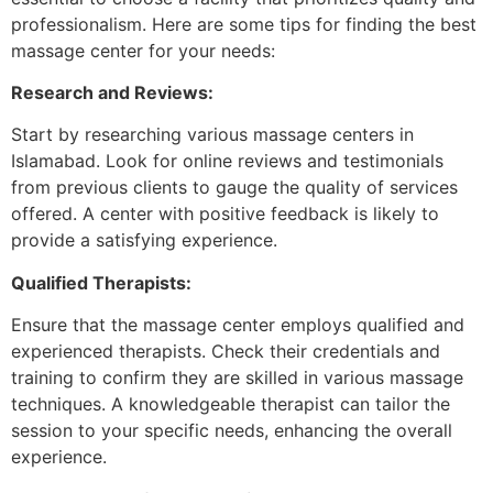
professionalism. Here are some tips for finding the best
massage center for your needs:
Research and Reviews:
Start by researching various massage centers in
Islamabad. Look for online reviews and testimonials
from previous clients to gauge the quality of services
offered. A center with positive feedback is likely to
provide a satisfying experience.
Qualified Therapists:
Ensure that the massage center employs qualified and
experienced therapists. Check their credentials and
training to confirm they are skilled in various massage
techniques. A knowledgeable therapist can tailor the
session to your specific needs, enhancing the overall
experience.