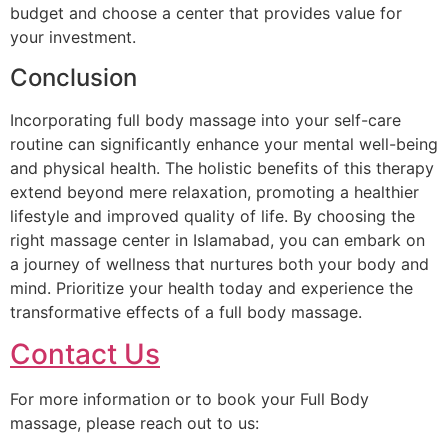
budget and choose a center that provides value for
your investment.
Conclusion
Incorporating full body massage into your self-care
routine can significantly enhance your mental well-being
and physical health. The holistic benefits of this therapy
extend beyond mere relaxation, promoting a healthier
lifestyle and improved quality of life. By choosing the
right massage center in Islamabad, you can embark on
a journey of wellness that nurtures both your body and
mind. Prioritize your health today and experience the
transformative effects of a full body massage.
Contact Us
For more information or to book your Full Body
massage, please reach out to us: