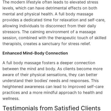
The modern lifestyle often leads to elevated stress
levels, which can have detrimental effects on both
mental and physical health. A full body massage
provides a dedicated time for relaxation and self-care,
allowing individuals to disconnect from their daily
stressors. The calming environment of a massage
session, combined with the therapeutic touch of skilled
therapists, creates a sanctuary for stress relief.
Enhanced Mind-Body Connection
A full body massage fosters a deeper connection
between the mind and body. As clients become more
aware of their physical sensations, they can better
understand their bodies’ needs and responses. This
heightened awareness can lead to improved self-care
practices and a more mindful approach to health and
wellness.
Testimonials from Satisfied Clients