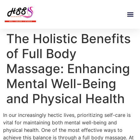
The Holistic Benefits
of Full Body
Massage: Enhancing
Mental Well-Being
and Physical Health
In our increasingly hectic lives, prioritizing self-care is
vital for maintaining both mental well-being and
physical health. One of the most effective ways to
achieve this balance is through a full body massage. At