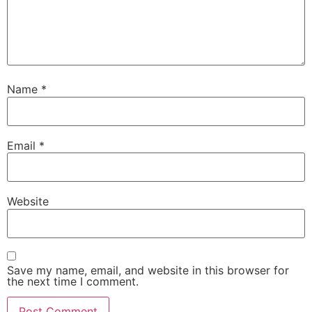
Name
*
Email
*
Website
Save my name, email, and website in this browser for
the next time I comment.