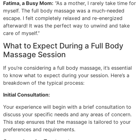
Fatima, a Busy Mom:
“As a mother, I rarely take time for
myself. The full body massage was a much-needed
escape. I felt completely relaxed and re-energized
afterward! It was the perfect way to unwind and take
care of myself.”
What to Expect During a Full Body
Massage Session
If you’re considering a full body massage, it’s essential
to know what to expect during your session. Here’s a
breakdown of the typical process:
Initial Consultation:
Your experience will begin with a brief consultation to
discuss your specific needs and any areas of concern.
This step ensures that the massage is tailored to your
preferences and requirements.