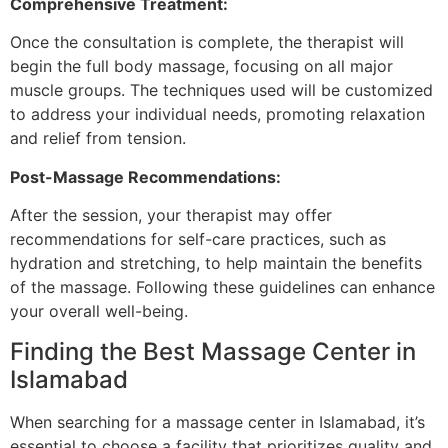
Comprehensive Treatment:
Once the consultation is complete, the therapist will
begin the full body massage, focusing on all major
muscle groups. The techniques used will be customized
to address your individual needs, promoting relaxation
and relief from tension.
Post-Massage Recommendations:
After the session, your therapist may offer
recommendations for self-care practices, such as
hydration and stretching, to help maintain the benefits
of the massage. Following these guidelines can enhance
your overall well-being.
Finding the Best Massage Center in
Islamabad
When searching for a massage center in Islamabad, it’s
essential to choose a facility that prioritizes quality and