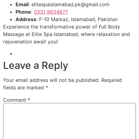
Email
: elitespaislamabad.pk@gmail.com
Phone
:
0331 9634877
Address
: F-10 Markaz, Islamabad, Pakistan
Experience the transformative power of Full Body
Massage at Elite Spa Islamabad, where relaxation and
rejuvenation await you!
Leave a Reply
Your email address will not be published.
Required
fields are marked
*
Comment
*