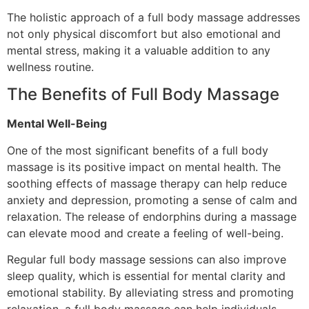
The holistic approach of a full body massage addresses
not only physical discomfort but also emotional and
mental stress, making it a valuable addition to any
wellness routine.
The Benefits of Full Body Massage
Mental Well-Being
One of the most significant benefits of a full body
massage is its positive impact on mental health. The
soothing effects of massage therapy can help reduce
anxiety and depression, promoting a sense of calm and
relaxation. The release of endorphins during a massage
can elevate mood and create a feeling of well-being.
Regular full body massage sessions can also improve
sleep quality, which is essential for mental clarity and
emotional stability. By alleviating stress and promoting