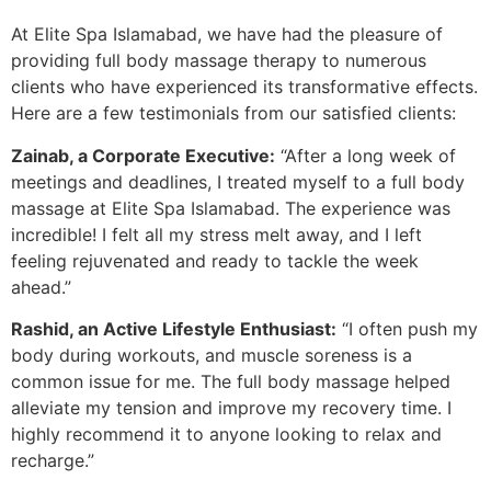
At Elite Spa Islamabad, we have had the pleasure of
providing full body massage therapy to numerous
clients who have experienced its transformative effects.
Here are a few testimonials from our satisfied clients:
Zainab, a Corporate Executive:
“After a long week of
meetings and deadlines, I treated myself to a full body
massage at Elite Spa Islamabad. The experience was
incredible! I felt all my stress melt away, and I left
feeling rejuvenated and ready to tackle the week
ahead.”
Rashid, an Active Lifestyle Enthusiast:
“I often push my
body during workouts, and muscle soreness is a
common issue for me. The full body massage helped
alleviate my tension and improve my recovery time. I
highly recommend it to anyone looking to relax and
recharge.”