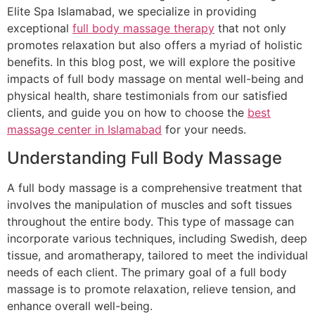
Elite Spa Islamabad, we specialize in providing
exceptional
full body massage therapy
that not only
promotes relaxation but also offers a myriad of holistic
benefits. In this blog post, we will explore the positive
impacts of full body massage on mental well-being and
physical health, share testimonials from our satisfied
clients, and guide you on how to choose the
best
massage center in Islamabad
for your needs.
Understanding Full Body Massage
A full body massage is a comprehensive treatment that
involves the manipulation of muscles and soft tissues
throughout the entire body. This type of massage can
incorporate various techniques, including Swedish, deep
tissue, and aromatherapy, tailored to meet the individual
needs of each client. The primary goal of a full body
massage is to promote relaxation, relieve tension, and
enhance overall well-being.