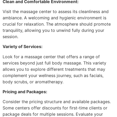
Clean and Comfortable Environment:
Visit the massage center to assess its cleanliness and
ambiance. A welcoming and hygienic environment is
crucial for relaxation. The atmosphere should promote
tranquility, allowing you to unwind fully during your
session.
Variety of Services:
Look for a massage center that offers a range of
services beyond just full body massage. This variety
allows you to explore different treatments that may
complement your wellness journey, such as facials,
body scrubs, or aromatherapy.
Pricing and Packages:
Consider the pricing structure and available packages.
Some centers offer discounts for first-time clients or
package deals for multiple sessions. Evaluate your